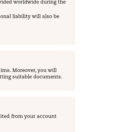
ovided worldwide during the
al liability will also be
ims. Moreover, you will
itting suitable documents.
ited from your account