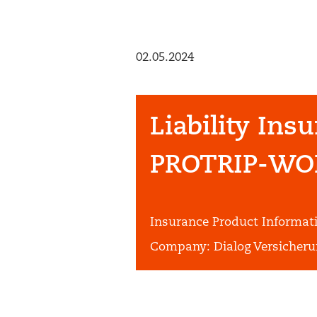
02.05.2024
Liability Ins
PROTRIP-WO
Insurance Product Informa
Company:
Dialog Versicheru