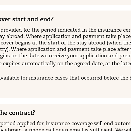
ver start and end?
provided for the period indicated in the insurance certi
tay abroad. Where application and payment take place p
 cover begins at the start of the stay abroad (when th
ry). Where application and payment take place after t
egins on the date we receive your application and pr
 expires automatically on the agreed date, at the lates
available for insurance cases that occurred before the
he contract?
 period applied for, insurance coverage will end autom
y abroad, a phone call or an email is sufficient. We wi