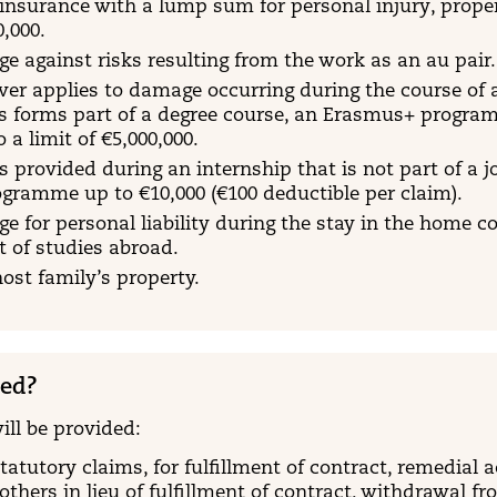
y insurance with a lump sum for personal injury, prop
0,000.
e against risks resulting from the work as an au pair.
ver applies to damage occurring during the course of 
is forms part of a degree course, an Erasmus+ progr
a limit of €5,000,000.
s provided during an internship that is not part of a j
gramme up to €10,000 (€100 deductible per claim).
e for personal liability during the stay in the home c
t of studies abroad.
ost family’s property.
red?
ill be provided:
statutory claims, for fulfillment of contract, remedial
others in lieu of fulfillment of contract, withdrawal fr