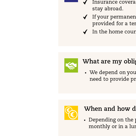
Insurance coverag
stay abroad.
If your permanent
provided for a t
In the home count
What are my obli
We depend on your
need to provide pr
When and how do
Depending on the 
monthly or in a l