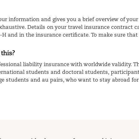
 your information and gives you a brief overview of 
exhaustive. Details on your travel insurance contract 
and in the insurance certificate. To make sure that 
 this?
essional liability insurance with worldwide validity. 
nternational students and doctoral students, participa
e students and au pairs, who want to stay abroad for 