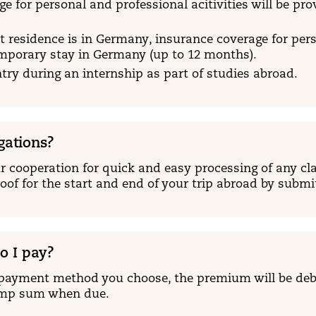
e for personal and professional acitivities will be pr
 residence is in Germany, insurance coverage for person
emporary stay in Germany (up to 12 months).
ry during an internship as part of studies abroad.
gations?
 cooperation for quick and easy processing of any cla
oof for the start and end of your trip abroad by subm
 I pay?
payment method you choose, the premium will be deb
ump sum when due.