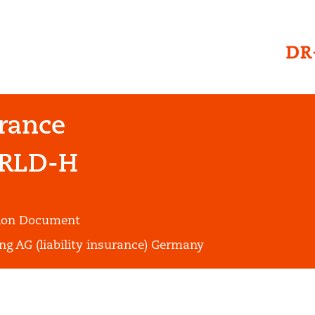
urance
RLD-H
tion Document
ng AG (liability insurance) Germany