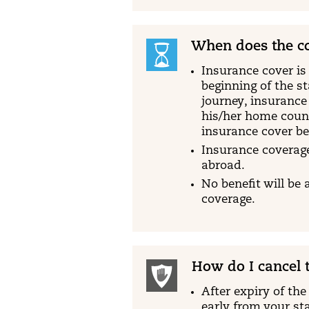
When does the co
Insurance cover is 
beginning of the s
journey, insurance
his/her home count
insurance cover b
Insurance coverage
abroad.
No benefit will be 
coverage.
How do I cancel t
After expiry of the
early from your sta