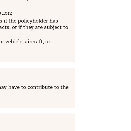
stion;
s if the policyholder has
ts, or if they are subject to
 vehicle, aircraft, or
ay have to contribute to the