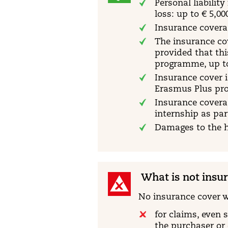
Personal liabilit
loss: up to € 5,00
Insurance coverag
The insurance co
provided that th
programme, up to 
Insurance cover i
Erasmus Plus pro
Insurance coverag
internship as par
Damages to the h
What is not insu
No insurance cover w
for claims, even 
the purchaser or 