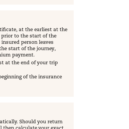
ficate, at the earliest at the
rior to the start of the
e insured person leaves
he start of the journey,
emium payment.
t at the end of your trip
 beginning of the insurance
atically. Should you return
ll then calculate your exact