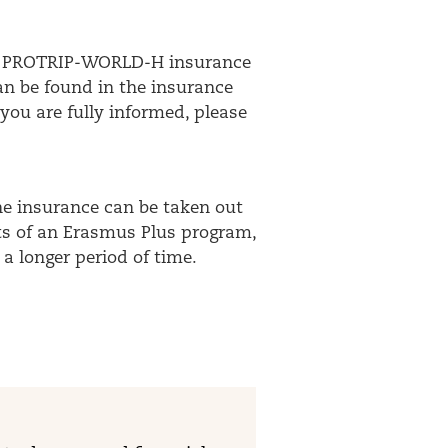
your PROTRIP-WORLD-H insurance
can be found in the insurance
you are fully informed, please
The insurance can be taken out
nts of an Erasmus Plus program,
a longer period of time.