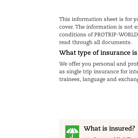
This information sheet is for
cover. The information is not 
conditions of PROTRIP-WORLD-H 
read through all documents.
What type of insurance is
We offer you personal and prof
as single trip insurance for i
trainees, language and exchang
What is insured?