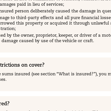
amages paid in lieu of services;
 insured person deliberately caused the damage in que
mage to third-party effects and all pure financial losse
orrowed this property or acquired it through unlawful ac
tration;
d by the owner, proprietor, keeper, or driver of a motor
 damage caused by use of the vehicle or craft.
trictions on cover?
 sums insured (see section “What is insured?”), you m
ses.
red?