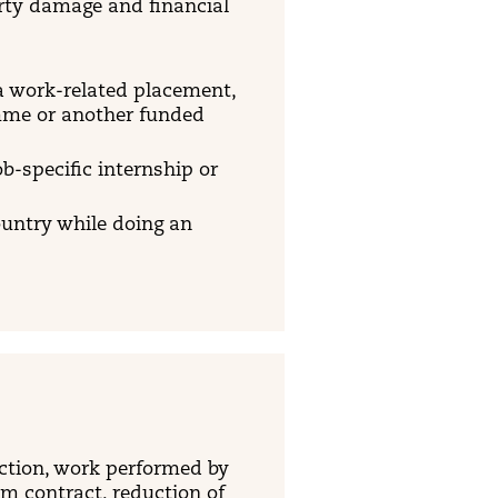
erty damage and financial
a work-related placement,
amme or another funded
ob-specific internship or
ountry while doing an
 action, work performed by
om contract, reduction of