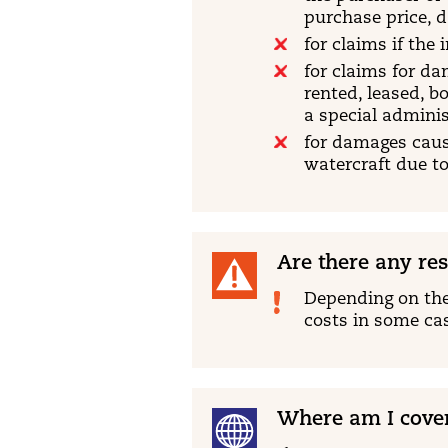
purchase price, d
for claims if the
for claims for da
rented, leased, b
a special adminis
for damages cause
watercraft due to
Are there any res
Depending on the
costs in some ca
Where am I cove