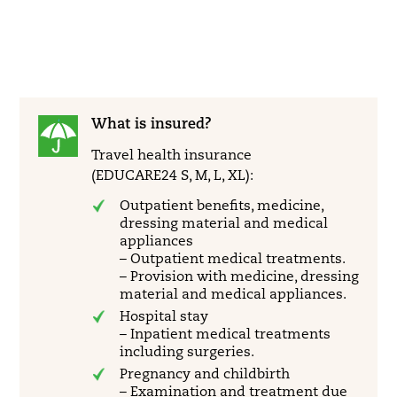
What is insured?
Travel health insurance
(EDUCARE24 S, M, L, XL):
Outpatient benefits, medicine,
dressing material and medical
appliances
– Outpatient medical treatments.
– Provision with medicine, dressing
material and medical appliances.
Hospital stay
– Inpatient medical treatments
including surgeries.
Pregnancy and childbirth
– Examination and treatment due