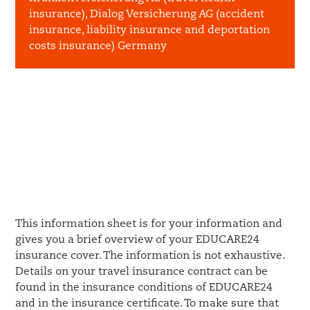
insurance), Dialog Versicherung AG (accident
insurance, liability insurance and deportation
costs insurance) Germany
This information sheet is for your information and
gives you a brief overview of your EDUCARE24
insurance cover. The information is not exhaustive.
Details on your travel insurance contract can be
found in the insurance conditions of EDUCARE24
and in the insurance certificate. To make sure that