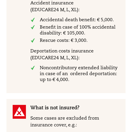
Accident insurance
(EDUCARE24 M, L, XL):
Accidental death benefit: € 5,000.
Benefit in case of 100% accidental
disability: € 105,000.
Rescue costs: € 3,000.
Deportation costs insurance
(EDUCARE24 M, L, XL):
Noncontributory extended liability
in case of an ordered deportation:
up to € 4,000.
What is not insured?
Some cases are excluded from
insurance cover, e.g.: