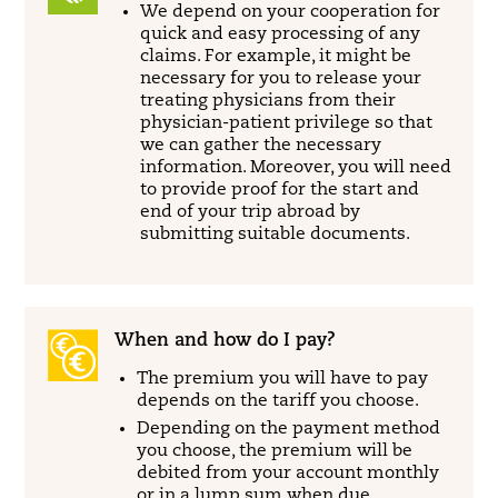
We depend on your cooperation for
quick and easy processing of any
claims. For example, it might be
necessary for you to release your
treating physicians from their
physician-patient privilege so that
we can gather the necessary
information. Moreover, you will need
to provide proof for the start and
end of your trip abroad by
submitting suitable documents.
When and how do I pay?
The premium you will have to pay
depends on the tariff you choose.
Depending on the payment method
you choose, the premium will be
debited from your account monthly
or in a lump sum when due.