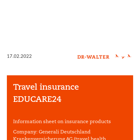
17.02.2022
Travel insurance
EDUCARE24
Information sheet on insurance products
Company:
Generali Deutschland
Krankenversicherung AG (travel health