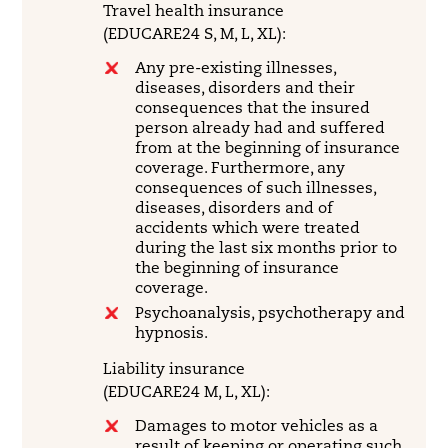
Travel health insurance
(EDUCARE24 S, M, L, XL):
Any pre-existing illnesses,
diseases, disorders and their
consequences that the insured
person already had and suffered
from at the beginning of insurance
coverage. Furthermore, any
consequences of such illnesses,
diseases, disorders and of
accidents which were treated
during the last six months prior to
the beginning of insurance
coverage.
Psychoanalysis, psychotherapy and
hypnosis.
Liability insurance
(EDUCARE24 M, L, XL):
Damages to motor vehicles as a
result of keeping or operating such