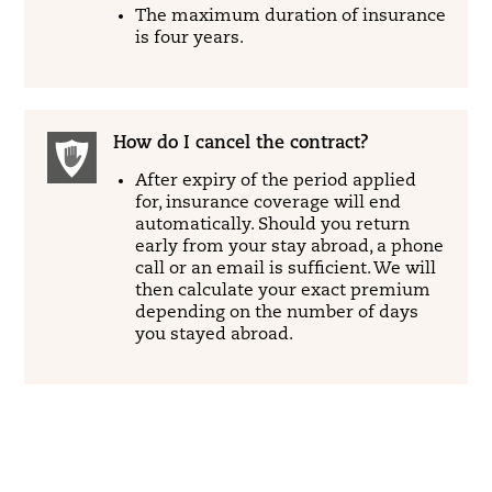
The maximum duration of insurance
is four years.
How do I cancel the contract?
After expiry of the period applied
for, insurance coverage will end
automatically. Should you return
early from your stay abroad, a phone
call or an email is sufficient. We will
then calculate your exact premium
depending on the number of days
you stayed abroad.