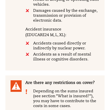
vehicles.
Damages caused by the exchange,
transmission or provision of
electronic data.
Accident insurance
(EDUCARE24 M, L, XL):
Accidents caused directly or
indirectly by nuclear power.
Accidents as a result of mental
illness or cognitive disorders.
Are there any restrictions on cover?
Depending on the sums insured
(see section “What is insured?“),
you may have to contribute to the
costs in some cases.