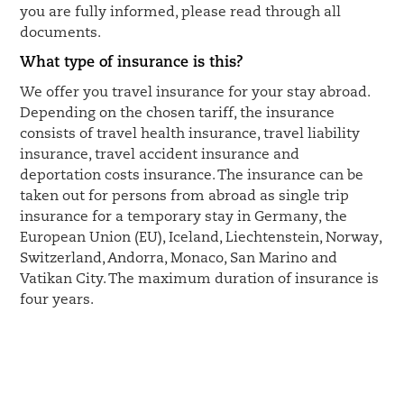
you are fully informed, please read through all
documents.
What type of insurance is this?
We offer you travel insurance for your stay abroad.
Depending on the chosen tariff, the insurance
consists of travel health insurance, travel liability
insurance, travel accident insurance and
deportation costs insurance. The insurance can be
taken out for persons from abroad as single trip
insurance for a temporary stay in Germany, the
European Union (EU), Iceland, Liechtenstein, Norway,
Switzerland, Andorra, Monaco, San Marino and
Vatikan City. The maximum duration of insurance is
four years.