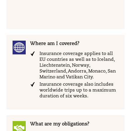
Where am I covered?
Insurance coverage applies to all
EU countries as well as to Iceland,
Liechtenstein, Norway,
Switzerland, Andorra, Monaco, San
Marino and Vatikan City.
Insurance coverage also includes
worldwide trips up to a maximum
duration of six weeks.
What are my obligations?