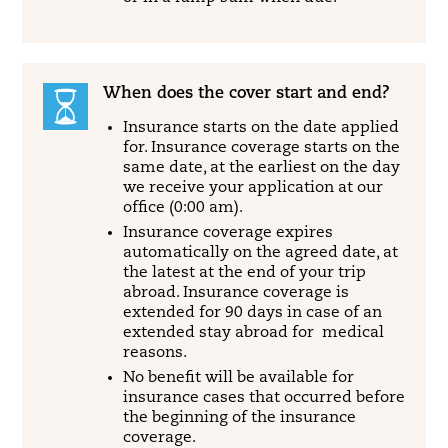
When does the cover start and end?
Insurance starts on the date applied
for. Insurance coverage starts on the
same date, at the earliest on the day
we receive your application at our
office (0:00 am).
Insurance coverage expires
automatically on the agreed date, at
the latest at the end of your trip
abroad. Insurance coverage is
extended for 90 days in case of an
extended stay abroad for medical
reasons.
No benefit will be available for
insurance cases that occurred before
the beginning of the insurance
coverage.