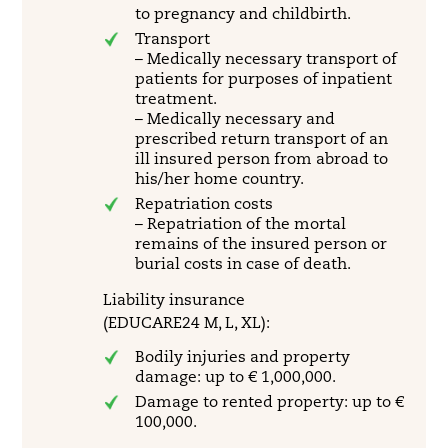
to pregnancy and childbirth.
Transport
– Medically necessary transport of
patients for purposes of inpatient
treatment.
– Medically necessary and
prescribed return transport of an
ill insured person from abroad to
his/her home country.
Repatriation costs
– Repatriation of the mortal
remains of the insured person or
burial costs in case of death.
Liability insurance
(EDUCARE24 M, L, XL):
Bodily injuries and property
damage: up to € 1,000,000.
Damage to rented property: up to €
100,000.